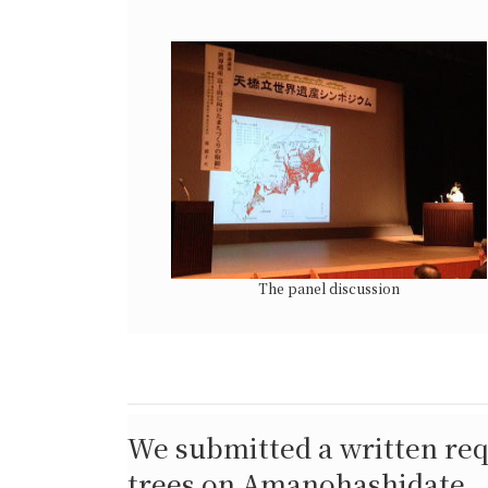
The panel discussion
We submitted a written req
trees on Amanohashidate.