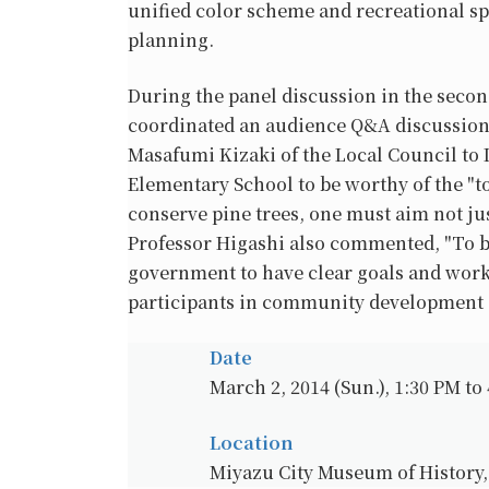
unified color scheme and recreational spa
planning.
During the panel discussion in the secon
coordinated an audience Q&A discussion
Masafumi Kizaki of the Local Council to 
Elementary School to be worthy of the "t
conserve pine trees, one must aim not jus
Professor Higashi also commented, "To be 
government to have clear goals and work
participants in community development e
Date
March 2, 2014 (Sun.), 1:30 PM to
Location
Miyazu City Museum of History,