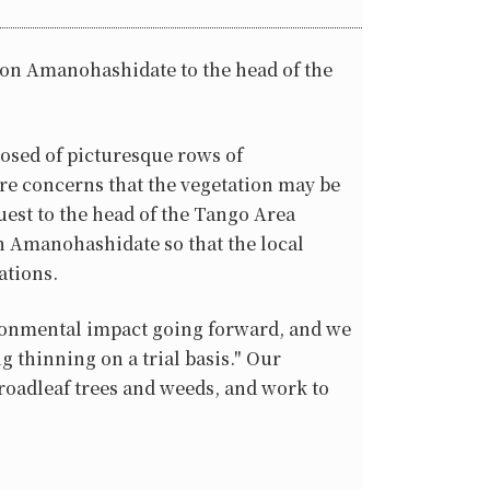
s on Amanohashidate to the head of the
osed of picturesque rows of
 are concerns that the vegetation may be
est to the head of the Tango Area
n Amanohashidate so that the local
ations.
vironmental impact going forward, and we
 thinning on a trial basis." Our
roadleaf trees and weeds, and work to