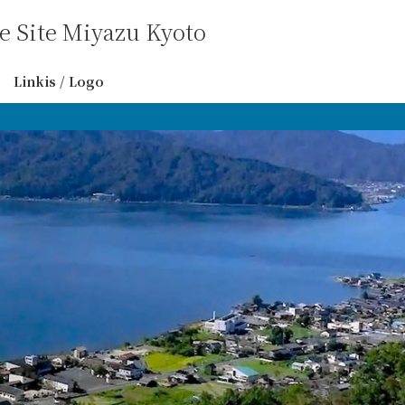
 Site Miyazu Kyoto
Linkis / Logo