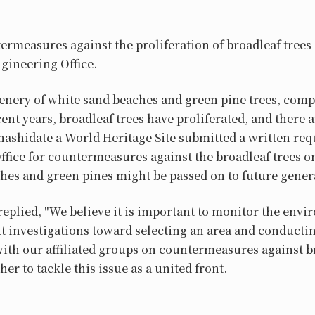
ermeasures against the proliferation of broadleaf tree
gineering Office.
enery of white sand beaches and green pine trees, comp
cent years, broadleaf trees have proliferated, and there
shidate a World Heritage Site submitted a written requ
fice for countermeasures against the broadleaf trees o
hes and green pines might be passed on to future gener
 replied, "We believe it is important to monitor the en
 investigations toward selecting an area and conducting
ith our affiliated groups on countermeasures against b
er to tackle this issue as a united front.