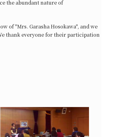
ce the abundant nature of
show of "Mrs. Garasha Hosokawa", and we
We thank everyone for their participation