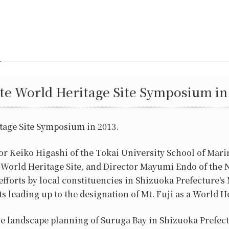
e World Heritage Site Symposium in 
age Site Symposium in 2013.
 Keiko Higashi of the Tokai University School of Mari
d a World Heritage Site, and Director Mayumi Endo of
rts by local constituencies in Shizuoka Prefecture's 
 leading up to the designation of Mt. Fuji as a World Her
e landscape planning of Suruga Bay in Shizuoka Prefectu