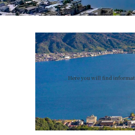
Here you will find informa