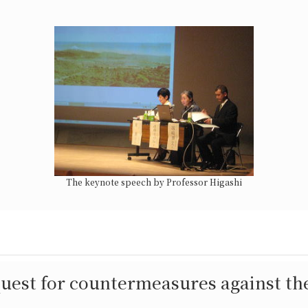
The keynote speech by Professor Higashi
uest for countermeasures against the