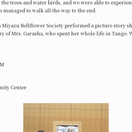
the trees and water birds, and we were able to experien
 managed to walk all the way to the end.
o Miyazu Bellflower Society performed a picture story 
ry of Mrs. Garasha, who spent her whole life in Tango. 
PM
nity Center