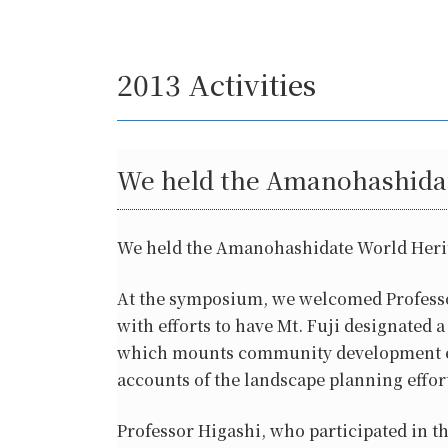
2013 Activities
We held the Amanohashidat
We held the Amanohashidate World Herit
At the symposium, we welcomed Professor
with efforts to have Mt. Fuji designate
which mounts community development effo
accounts of the landscape planning efforts
Professor Higashi, who participated in th