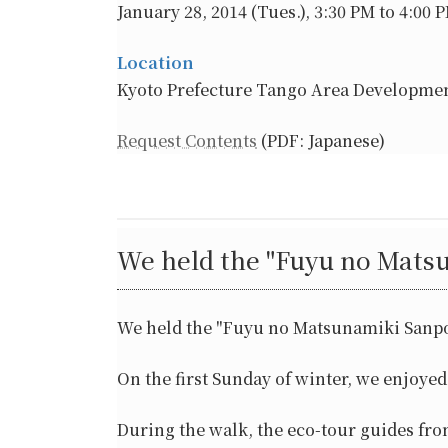
January 28, 2014 (Tues.), 3:30 PM to 4:00 
Location
Kyoto Prefecture Tango Area Developmen
Request Contents
(PDF: Japanese)
We held the "Fuyu no Mats
We held the "Fuyu no Matsunamiki Sanp
On the first Sunday of winter, we enjoye
During the walk, the eco-tour guides fr