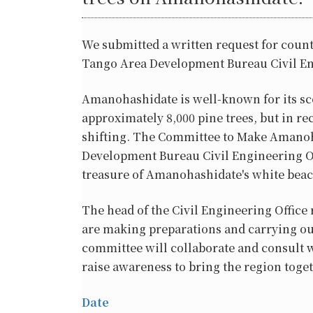
We submitted a written request for count
Tango Area Development Bureau Civil En
Amanohashidate is well-known for its sc
approximately 8,000 pine trees, but in re
shifting. The Committee to Make Amanoha
Development Bureau Civil Engineering Of
treasure of Amanohashidate's white beac
The head of the Civil Engineering Office
are making preparations and carrying out
committee will collaborate and consult w
raise awareness to bring the region togeth
Date