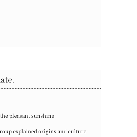
ate.
 the pleasant sunshine.
roup explained origins and culture