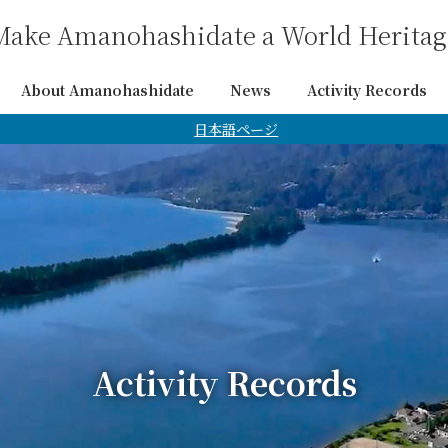
Make Amanohashidate a World Heritage
About Amanohashidate
News
Activity Records
日本語ページ
Activity Records