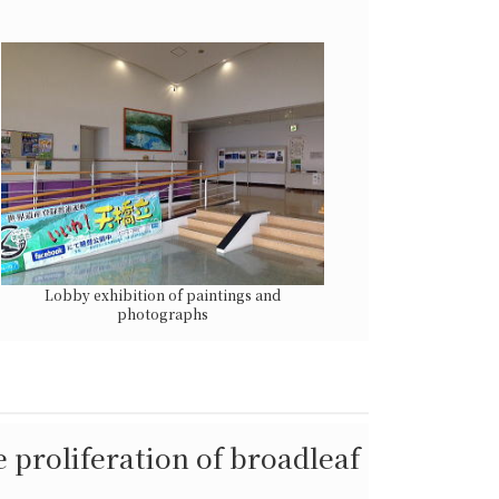
Lobby exhibition of paintings and
photographs
 proliferation of broadleaf