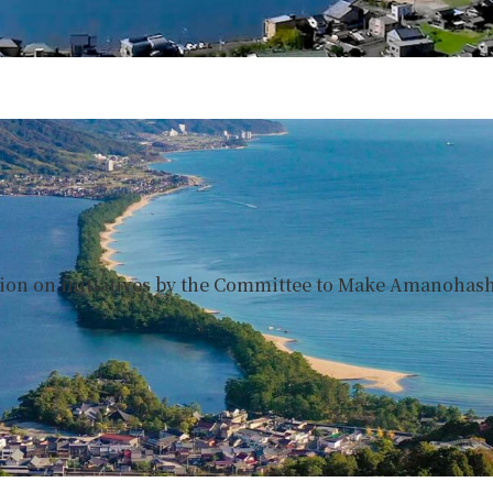
tion on initiatives by the Committee to Make Amanohashi