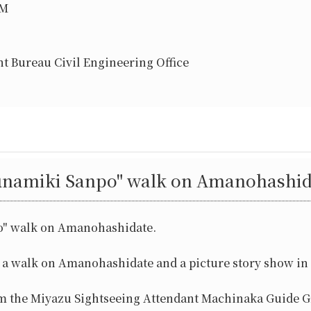
PM
t Bureau Civil Engineering Office
unamiki Sanpo" walk on Amanohashid
o" walk on Amanohashidate.
d a walk on Amanohashidate and a picture story show in
om the Miyazu Sightseeing Attendant Machinaka Guide G