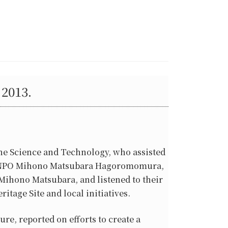
2013.
ne Science and Technology, who assisted
 the NPO Mihono Matsubara Hagoromomura,
Mihono Matsubara, and listened to their
itage Site and local initiatives.
re, reported on efforts to create a