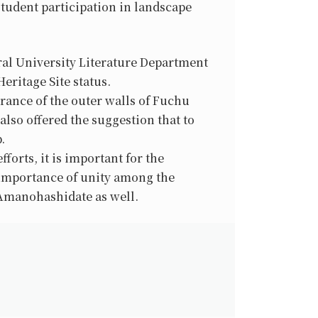
student participation in landscape
ural University Literature Department
ritage Site status.
rance of the outer walls of Fuchu
lso offered the suggestion that to
.
forts, it is important for the
 importance of unity among the
 Amanohashidate as well.