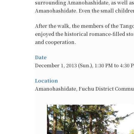
surrounding Amanohashidate, as well as 
Amanohashidate. Even the small children
After the walk, the members of the Tang
enjoyed the historical romance-filled sto
and cooperation.
Date
December 1, 2013 (Sun.), 1:30 PM to 4:30 
Location
Amanohashidate, Fuchu District Commu