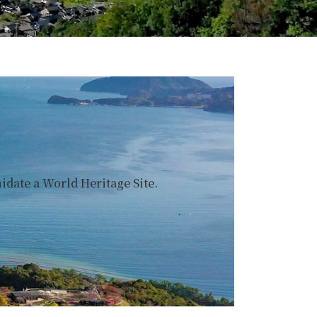
date a World Heritage Site.