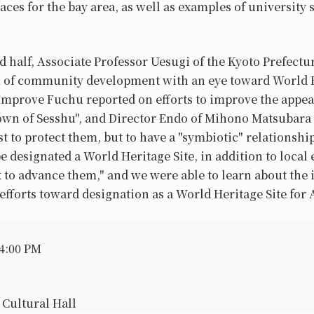
ces for the bay area, as well as examples of university 
d half, Associate Professor Uesugi of the Kyoto Prefect
 of community development with an eye toward World He
Improve Fuchu reported on efforts to improve the appea
own of Sesshu", and Director Endo of Mihono Matsubara a
t to protect them, but to have a "symbiotic" relationship
designated a World Heritage Site, in addition to local ef
 to advance them," and we were able to learn about the
fforts toward designation as a World Heritage Site for
 4:00 PM
 Cultural Hall